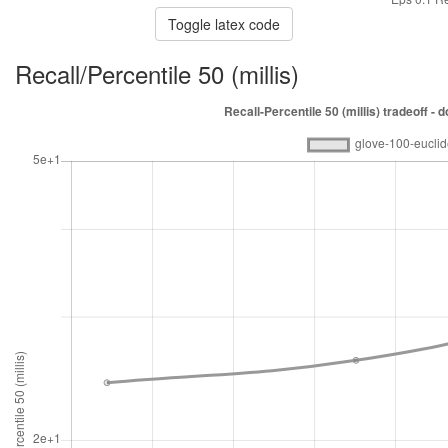
Toggle latex code
Recall/Percentile 50 (millis)