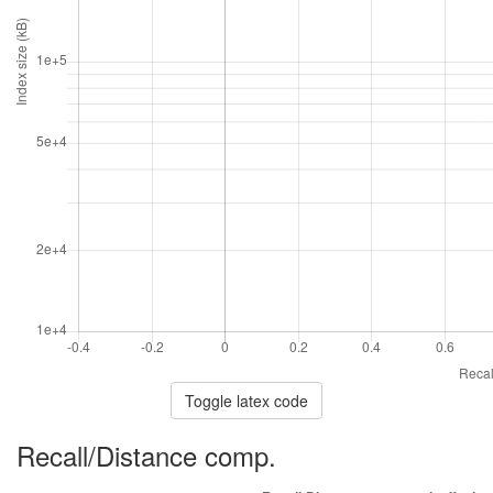
Toggle latex code
Recall/Distance comp.