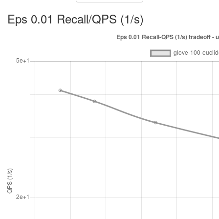
Eps 0.01 Recall/QPS (1/s)