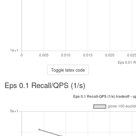
Toggle latex code
Eps 0.1 Recall/QPS (1/s)