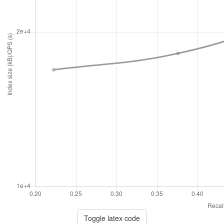
Toggle latex code