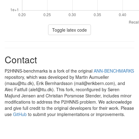
Toggle latex code
Contact
P2HNNS-benchmarks is a fork of the original
ANN-BENCHMARKS
repository, which was developed by Martin Aumueller
(maau@itu.dk), Erik Bernhardsson (mail@erikbern.com), and
Alec Faitfull (alef@itu.dk). This fork, reconfigured by Søren
Majlund Jensen and Christian Porsmose Stender, includes minor
modifications to address the P2HNNS problem. We acknowledge
and give full credit to the original developers for their work. Please
use
GitHub
to submit your implementations or improvements.