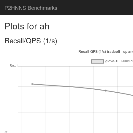
P2HNNS Benchmarks
Plots for ah
Recall/QPS (1/s)