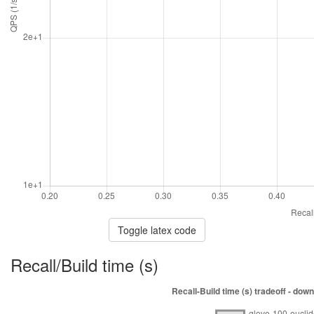
Toggle latex code
Recall/Build time (s)