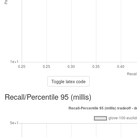
Toggle latex code
Recall/Percentile 95 (millis)