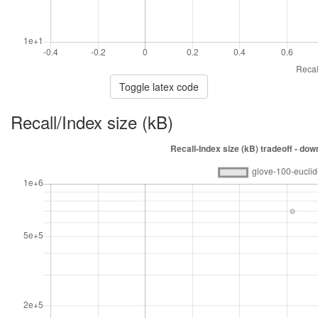
Toggle latex code
Recall/Index size (kB)