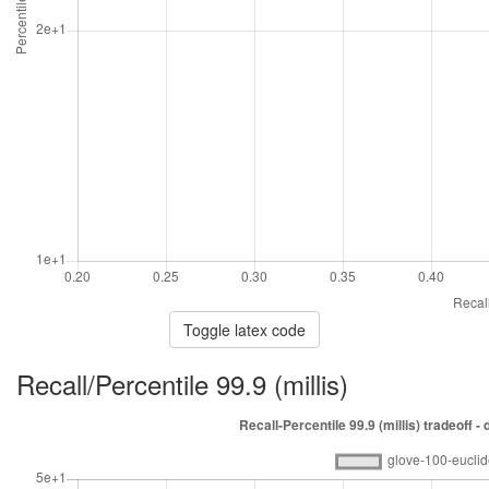
Toggle latex code
Recall/Percentile 99.9 (millis)