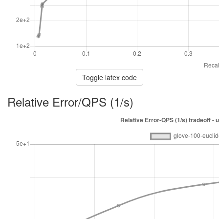
Toggle latex code
Relative Error/QPS (1/s)