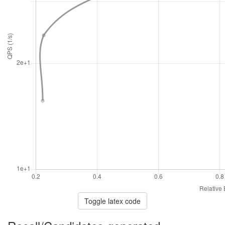
Toggle latex code