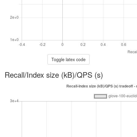
Toggle latex code
Recall/Index size (kB)/QPS (s)