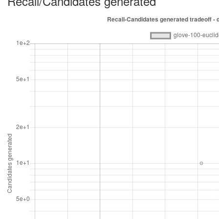
Recall/Candidates generated