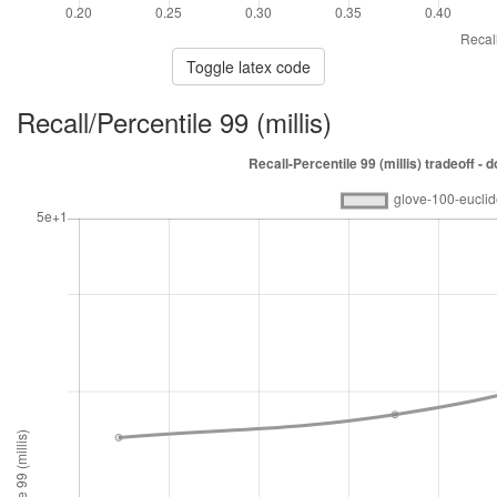
Toggle latex code
Recall/Percentile 99 (millis)